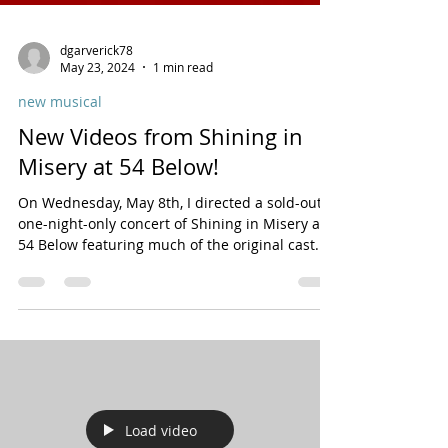
dgarverick78
May 23, 2024
1 min read
new musical
New Videos from Shining in
Misery at 54 Below!