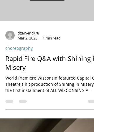
On Wednesday, May 8th, I directed a sold-out
one-night-only concert of Shining in Misery at
54 Below featuring much of the original cast...
Load video
dgarverick78
Mar 2, 2023
1 min read
choreography