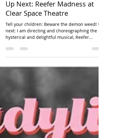
dgarverick78
Oct 7, 2025
1 min read
choreography
Up Next: Reefer Madness at
Clear Space Theatre
Tell your children: Beware the demon weed! Up
next: I am directing and choreographing the
hysterical and delightful musical, Reefer...