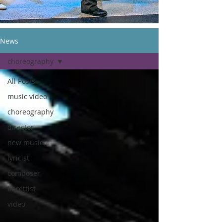
News
choreography
All Posts
music video
choreography
director
new musical
lyricist
composer
librettist
video