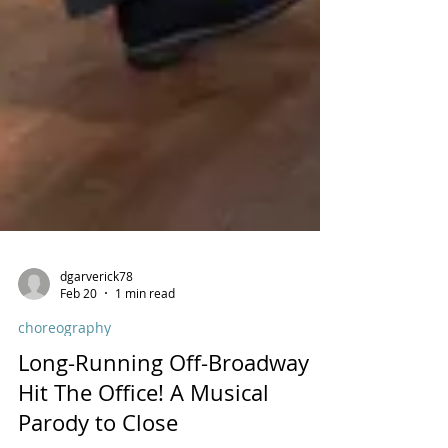
dgarverick78
Feb 20
1 min read
choreography
Long-Running Off-Broadway