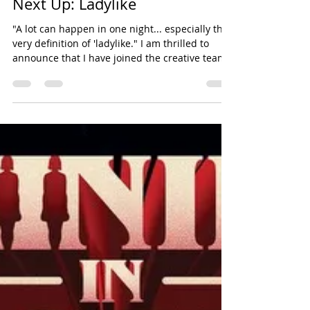
dgarverick78
Feb 4, 2025
1 min read
choreography
Next Up: Ladylike
"A lot can happen in one night... especially the
very definition of 'ladylike." I am thrilled to
announce that I have joined the creative team
of the upcoming short film, Ladylike as a
choreographer. This is a project that I have
been very excited to work on since I read an
early draft of the script several years ago. We
shot the film over a few brisk days in October
2024 at the gorgeous Bartow-Pell Mansion in
Pelham Bay Park. Having seen some of the
early edits, I can confi