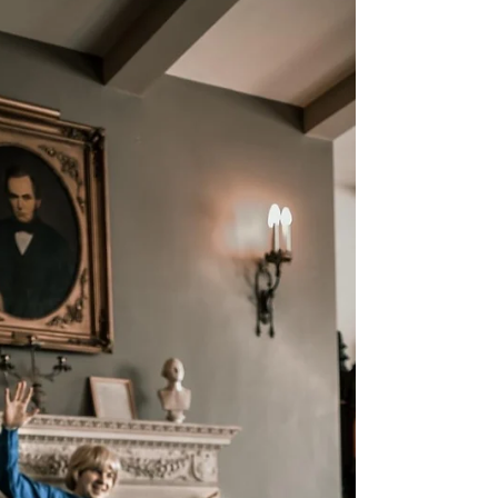
Rapid Fire Q&A with Shining in
Misery
World Premiere Wisconsin featured Capital City
Theatre's hit production of Shining in Misery in
the first installment of ALL WISCONSIN’S A
STAGE . Enjoy this rapid fire Q&A session with
the cast of the show and I... oh, and Church the
cat, too!