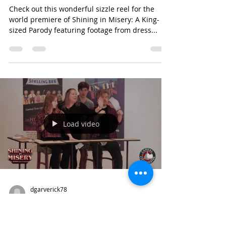
dgarverick78
Feb 23, 2023
1 min read
choreography
Shining in Misery Sizzle Reel
Check out this wonderful sizzle reel for the
world premiere of Shining in Misery: A King-
sized Parody featuring footage from dress...