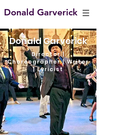
Donald Garverick
​Donald Garverick
Director |
Choreographer | Writer
| Lyricist