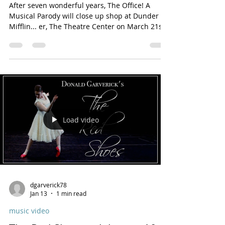
Hit The Office! A Musical
Parody to Close
After seven wonderful years, The Office! A
Musical Parody will close up shop at Dunder
Mifflin... er, The Theatre Center on March 21st,
2026. I am so proud of this long run and all of
the incredible work we did to make this
musical a smash success. Who would have
thought back in those early rehearsals that this
crazy little valentine to our favorite T.V. show
would last this long and be seen by so many
people?!? I will never forget this process and
the many amazing experience
Load video
dgarverick78