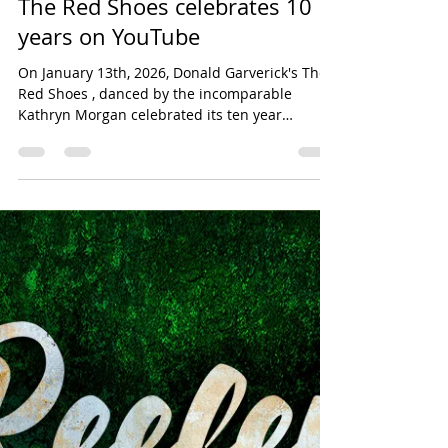
Jan 13
1 min read
music video
The Red Shoes celebrates 10
years on YouTube
On January 13th, 2026, Donald Garverick's The
Red Shoes , danced by the incomparable
Kathryn Morgan celebrated its ten year
anniversary. Since its premiere, the ballet solo
has been seen over 365,000 times on Youtube,
in addition to live performances at Playhouse
Square in Cleveland and The Kennedy Center
for the Performing Arts in Washington D.C. I am
so proud of this piece of choreography.
Collaborating with Katie on this piece was an
absolute dream.