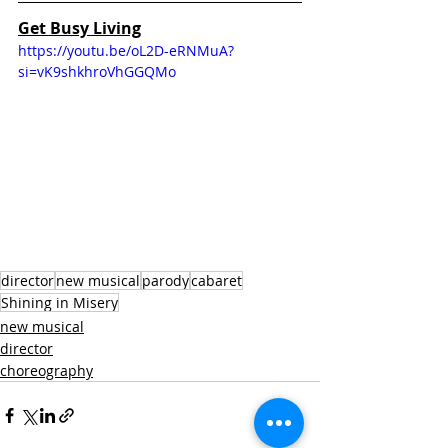
Get Busy Living
https://youtu.be/oL2D-eRNMuA?
si=vK9shkhroVhGGQMo
director
new musical
parody
cabaret
Shining in Misery
new musical
director
choreography