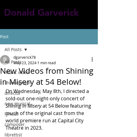
Donald Garverick
Post
All Posts
dgarverick78
All Posts
May 23, 2024
1 min read
New Videos from Shining
music video
in Misery at 54 Below!
choreography
On Wednesday, May 8th, I directed a 
director
sold-out one-night-only concert of 
new musical
Shining in Misery
 at 54 Below featuring 
much of the original cast from the 
lyricist
world premiere run at Capital City 
composer
Theatre in 2023.
librettist