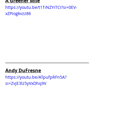
A Greener Mile
https://youtu.be/t1TiNZYiTCI?si=0EV-
xZPiogkvzz86
Andy DuFresne
https://youtu.be/ATpufpRFn5A?
si=ZvjE3lz5yVxDhq9V