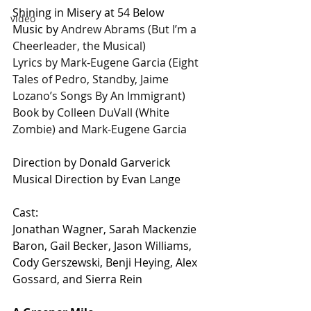
Shining in Misery at 54 Below
video
Music by
 Andrew Abrams (But I’m a 
Cheerleader, the Musical)
Lyrics by Mark-Eugene Garcia (Eight 
Tales of Pedro, Standby, Jaime 
Lozano’s Songs By An Immigrant)
Book by Colleen DuVall (White 
Zombie) and Mark-Eugene Garcia 
Direction by Donald Garverick
Musical Direction by Evan Lange
Cast: 
Jonathan Wagner, Sarah Mackenzie 
Baron, Gail Becker, Jason Williams, 
Cody Gerszewski, Benji Heying, Alex 
Gossard, and Sierra Rein