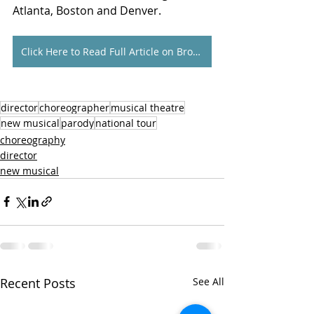
Atlanta, Boston and Denver.
Click Here to Read Full Article on Broadway World
director
choreographer
musical theatre
new musical
parody
national tour
choreography
director
new musical
Recent Posts
See All