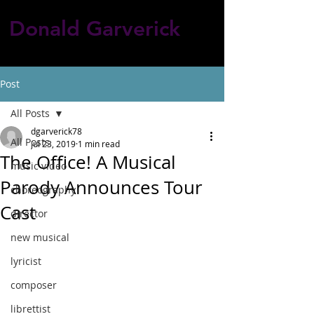
Donald Garverick
Post
All Posts
dgarverick78
All Posts
Jul 23, 2019
1 min read
The Office! A Musical
music video
Parody Announces Tour
choreography
Cast
director
new musical
lyricist
composer
librettist