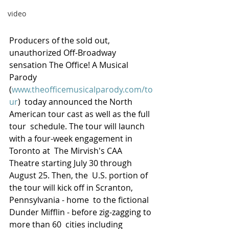
video
Producers of the sold out, 
unauthorized Off-Broadway 
sensation The Office! A Musical 
Parody 
(
www.theofficemusicalparody.com/to
ur
)  today announced the North 
American tour cast as well as the full 
tour  schedule. The tour will launch 
with a four-week engagement in 
Toronto at  The Mirvish's CAA 
Theatre starting July 30 through 
August 25. Then, the  U.S. portion of 
the tour will kick off in Scranton, 
Pennsylvania - home  to the fictional 
Dunder Mifflin - before zig-zagging to 
more than 60  cities including 