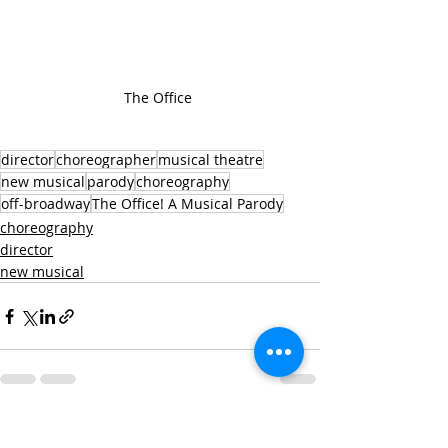
The Office 
director
choreographer
musical theatre
new musical
parody
choreography
off-broadway
The Office! A Musical Parody
choreography
director
new musical
Recent Posts
See All