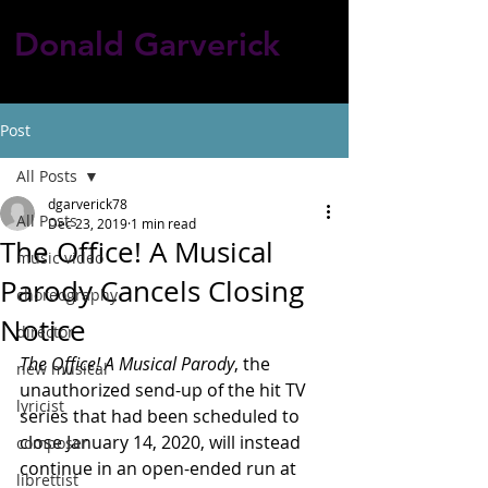
Donald Garverick
Post
All Posts
dgarverick78
All Posts
Dec 23, 2019
1 min read
The Office! A Musical
music video
Parody Cancels Closing
choreography
Notice
director
The Office! A Musical Parody
, the 
new musical
unauthorized send-up of the hit TV 
lyricist
series that had been scheduled to 
close January 14, 2020, will instead 
composer
continue in an open-ended run at 
librettist