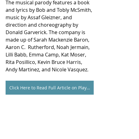
The musical parody features a book 
and lyrics by Bob and Tobly McSmith, 
music by Assaf Gleizner, and 
direction and choreography by 
Donald Garverick. The company is 
made up of Sarah Mackenzie Baron, 
Aaron C.  Rutherford, Noah Jermain, 
Lilli Babb, Emma Camp, Kat Moser, 
Rita Posillico, Kevin Bruce Harris, 
Andy Martinez, and Nicole Vasquez.
Click Here to Read Full Article on Playbill