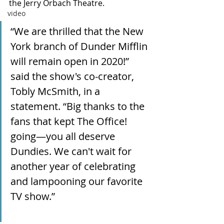
the Jerry Orbach Theatre.
video
“We are thrilled that the New 
York branch of Dunder Mifflin 
will remain open in 2020!” 
said the show's co-creator, 
Tobly McSmith, in a 
statement. “Big thanks to the 
fans that kept The Office! 
going—you all deserve 
Dundies. We can't wait for 
another year of celebrating 
and lampooning our favorite 
TV show.”