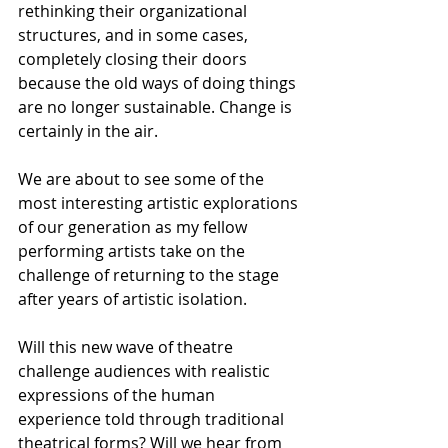
rethinking their organizational 
structures, and in some cases, 
completely closing their doors 
because the old ways of doing things 
are no longer sustainable. Change is 
certainly in the air. 
We are about to see some of the 
most interesting artistic explorations 
of our generation as my fellow 
performing artists take on the 
challenge of returning to the stage 
after years of artistic isolation. 
Will this new wave of theatre 
challenge audiences with realistic 
expressions of the human 
experience told through traditional 
theatrical forms? Will we hear from 