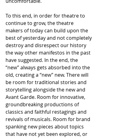
uncomfortable. 
To this end, in order for theatre to 
continue to grow, the theatre 
makers of today can build upon the 
best of yesterday and not completely 
destroy and disrespect our history 
the way other manifestos in the past 
have suggested. In the end, the 
“new” always gets absorbed into the 
old, creating a “new” new. There will 
be room for traditional stories and 
storytelling alongside the new and 
Avant Garde. Room for innovative, 
groundbreaking productions of 
classics and faithful restagings and 
revivals of musicals. Room for brand 
spanking new pieces about topics 
that have not yet been explored, or 