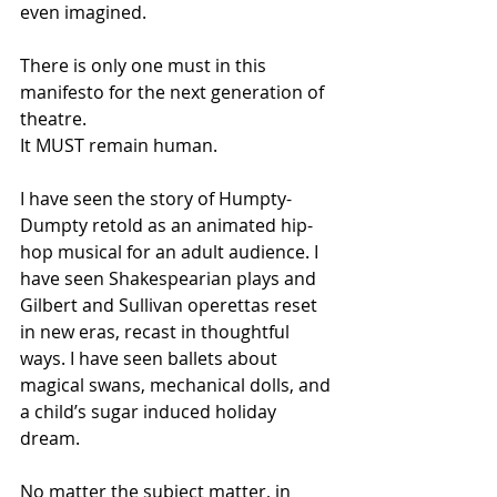
even imagined.
There is only one must in this 
manifesto for the next generation of 
theatre.
It MUST remain human.
I have seen the story of Humpty-
Dumpty retold as an animated hip-
hop musical for an adult audience. I 
have seen Shakespearian plays and 
Gilbert and Sullivan operettas reset 
in new eras, recast in thoughtful 
ways. I have seen ballets about 
magical swans, mechanical dolls, and 
a child’s sugar induced holiday 
dream. 
No matter the subject matter, in 