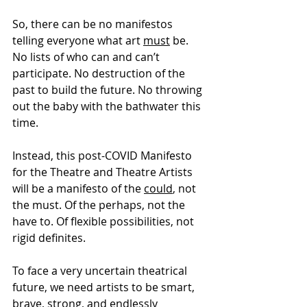
So, there can be no manifestos 
telling everyone what art 
must
 be. 
No lists of who can and can’t 
participate. No destruction of the 
past to build the future. No throwing 
out the baby with the bathwater this 
time.
Instead, this post-COVID Manifesto 
for the Theatre and Theatre Artists 
will be a manifesto of the 
could
, not 
the must. Of the perhaps, not the 
have to. Of flexible possibilities, not 
rigid definites.
To face a very uncertain theatrical 
future, we need artists to be smart, 
brave, strong, and endlessly 