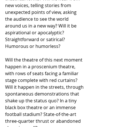
new voices, telling stories from 
unexpected points of view, asking 
the audience to see the world 
around us in a new way? Will it be 
aspirational or apocalyptic? 
Straightforward or satirical? 
Humorous or humorless?
Will the theatre of this next moment 
happen in a proscenium theatre, 
with rows of seats facing a familiar 
stage complete with red curtains? 
Will it happen in the streets, through 
spontaneous demonstrations that 
shake up the status quo? In a tiny 
black box theatre or an immense 
football stadium? State-of-the-art 
three-quarter thrust or abandoned 