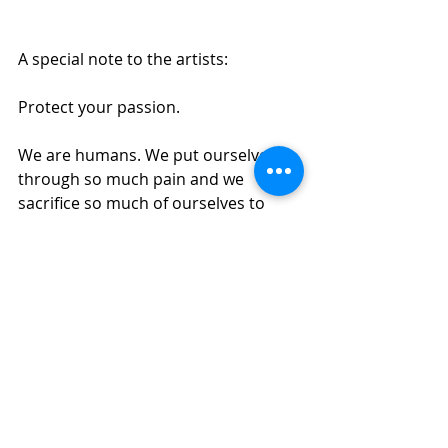
A special note to the artists:
Protect your passion.
We are humans. We put ourselves 
through so much pain and we 
sacrifice so much of ourselves to 
make theatre for others. 
Demand respect.
Demand a fair wage.
Demand safe, healthy working 
conditions.
Stand up to the toxicity of this 
business.
The show doesn’t have to go on.