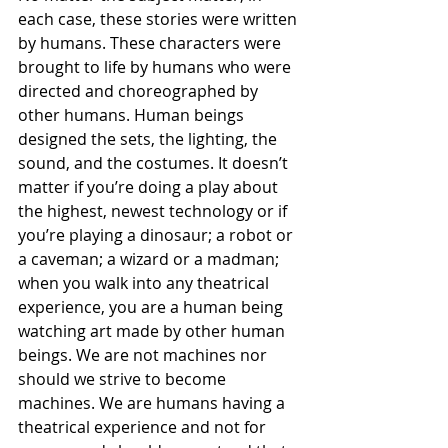
each case, these stories were written 
by humans. These characters were 
brought to life by humans who were 
directed and choreographed by 
other humans. Human beings 
designed the sets, the lighting, the 
sound, and the costumes. It doesn’t 
matter if you’re doing a play about 
the highest, newest technology or if 
you’re playing a dinosaur; a robot or 
a caveman; a wizard or a madman; 
when you walk into any theatrical 
experience, you are a human being 
watching art made by other human 
beings. We are not machines nor 
should we strive to become 
machines. We are humans having a 
theatrical experience and not for 