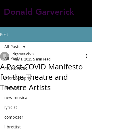
Donald Garverick
Post
All Posts
dgarverick78
All Posts
May 1, 2025
5 min read
A Post-COVID Manifesto
music video
for the Theatre and
choreography
Theatre Artists
director
new musical
lyricist
composer
librettist