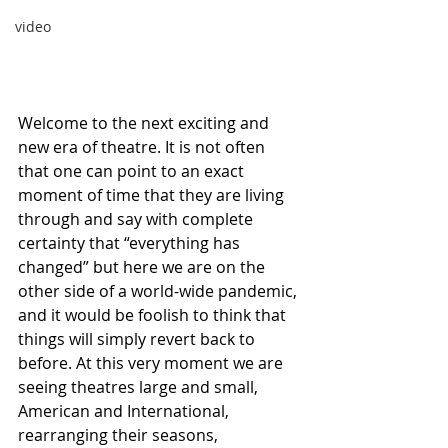
video
Welcome to the next exciting and 
new era of theatre. It is not often 
that one can point to an exact 
moment of time that they are living 
through and say with complete 
certainty that “everything has 
changed” but here we are on the 
other side of a world-wide pandemic, 
and it would be foolish to think that 
things will simply revert back to 
before. At this very moment we are 
seeing theatres large and small, 
American and International, 
rearranging their seasons, 