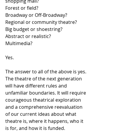
shopping mall? 
Forest or field? 
Broadway or Off-Broadway? 
Regional or community theatre? 
Big budget or shoestring? 
Abstract or realistic? 
Multimedia?
Yes.
The answer to all of the above is yes. 
The theatre of the next generation 
will have different rules and 
unfamiliar boundaries. It will require 
courageous theatrical exploration 
and a comprehensive reevaluation 
of our current ideas about what 
theatre is, where it happens, who it 
is for, and how it is funded. 