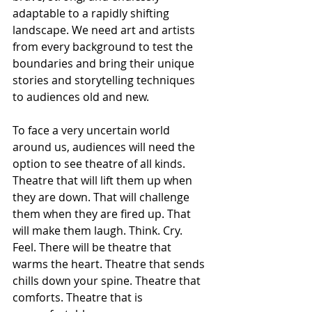
adaptable to a rapidly shifting 
landscape. We need art and artists 
from every background to test the 
boundaries and bring their unique 
stories and storytelling techniques 
to audiences old and new.
To face a very uncertain world 
around us, audiences will need the 
option to see theatre of all kinds. 
Theatre that will lift them up when 
they are down. That will challenge 
them when they are fired up. That 
will make them laugh. Think. Cry. 
Feel. There will be theatre that 
warms the heart. Theatre that sends 
chills down your spine. Theatre that 
comforts. Theatre that is 