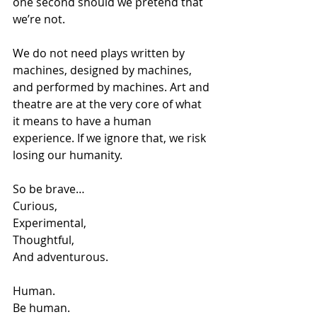
one second should we pretend that 
we’re not.
We do not need plays written by 
machines, designed by machines, 
and performed by machines. Art and 
theatre are at the very core of what 
it means to have a human 
experience. If we ignore that, we risk 
losing our humanity.  
So be brave…
Curious, 
Experimental, 
Thoughtful,
And adventurous.
Human.
Be human.