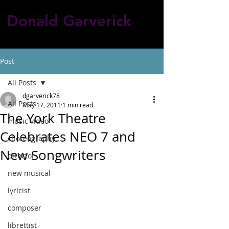
Donald Garverick
Post
All Posts
dgarverick78
All Posts
May 17, 2011
1 min read
The York Theatre
music video
Celebrates NEO 7 and
choreography
New Songwriters
director
new musical
lyricist
composer
librettist