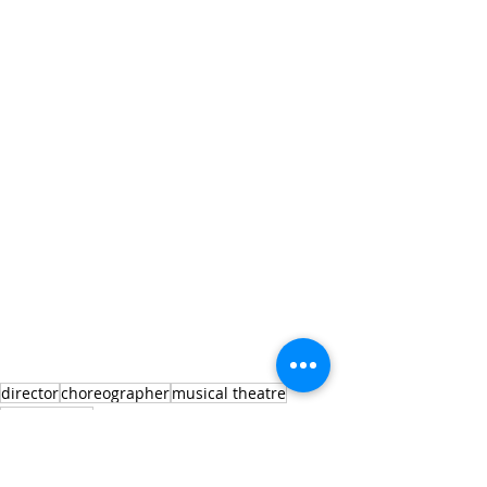
director
choreographer
musical theatre
new musical
director
new musical