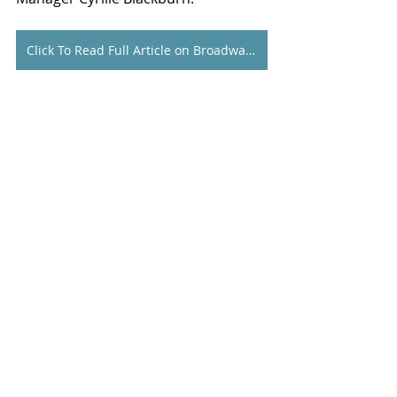
Click To Read Full Article on Broadway World