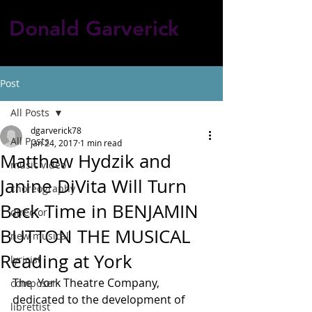
Donald Garverick
Post
All Posts
dgarverick78
All Posts
Jan 24, 2017
1 min read
Matthew Hydzik and
music video
Janine DiVita Will Turn
choreography
Back Time in BENJAMIN
director
BUTTON THE MUSICAL
new musical
Reading at York
lyricist
The  York Theatre Company, 
composer
dedicated to the development of 
librettist