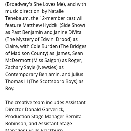
(Broadway's She Loves Me), and with 
music direction  by Natalie 
Tenebaum, the 12-member cast will 
feature Matthew Hydzik  (Side Show) 
as Past Benjamin and Janine DiVita 
(The Mystery of Edwin  Drood) as 
Claire, with Cole Burden (The Bridges 
of Madison County) as  James, Sean 
McDermott (Miss Saigon) as Roger, 
Zachary Sayle (Newsies) as  
Contemporary Benjamin, and Julius 
Thomas III (The Scottsboro Boys) as 
Roy.
The creative team includes Assistant 
Director Donald Garverick, 
Production Stage Manager Bernita 
Robinson, and Assistant Stage 
Manager Cyrille Blackburn.