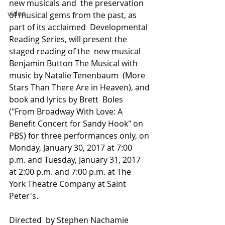
new musicals and  the preservation 
video
of musical gems from the past, as 
part of its acclaimed  Developmental 
Reading Series, will present the 
staged reading of the  new musical 
Benjamin Button The Musical with 
music by Natalie Tenenbaum  (More 
Stars Than There Are in Heaven), and 
book and lyrics by Brett  Boles 
("From Broadway With Love: A 
Benefit Concert for Sandy Hook" on  
PBS) for three performances only, on 
Monday, January 30, 2017 at 7:00  
p.m. and Tuesday, January 31, 2017 
at 2:00 p.m. and 7:00 p.m. at The  
York Theatre Company at Saint 
Peter's. 
Directed  by Stephen Nachamie 