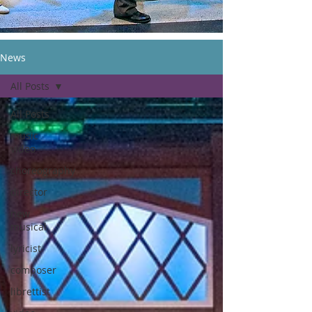
News
All Posts
All Posts
music
video
choreography
director
new
musical
lyricist
composer
librettist