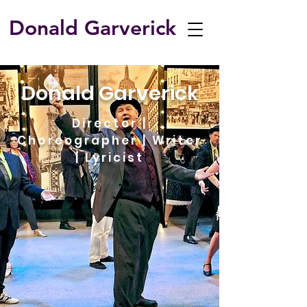
Donald Garverick
​Donald Garverick
Director |
Choreographer | Writer
| Lyricist