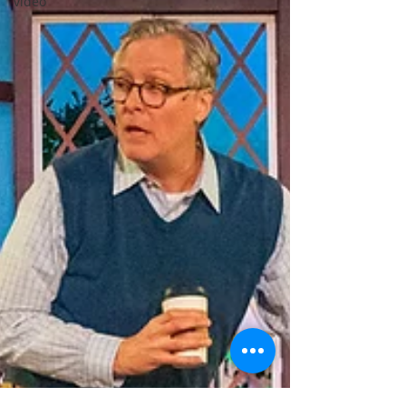
video