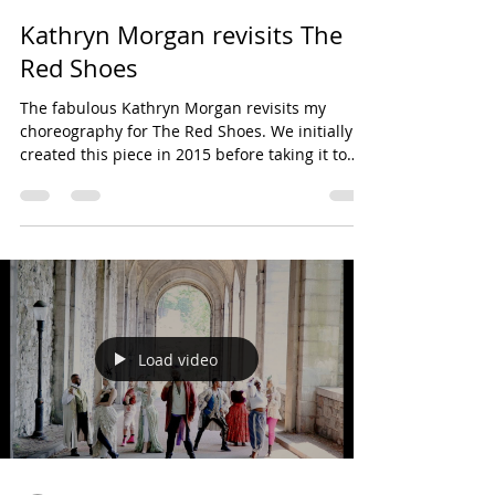
Kathryn Morgan revisits The
Red Shoes
The fabulous Kathryn Morgan revisits my
choreography for The Red Shoes. We initially
created this piece in 2015 before taking it to
The...
Load video