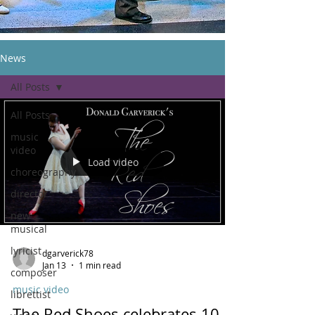
News
All Posts
All Posts
music
video
Load video
choreography
director
new
musical
lyricist
dgarverick78
Jan 13
1 min read
composer
music video
librettist
The Red Shoes celebrates 10