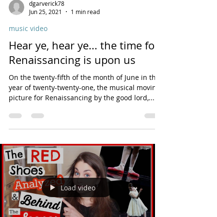
dgarverick78
Jun 25, 2021
1 min read
music video
Hear ye, hear ye... the time for
Renaissancing is upon us
On the twenty-fifth of the month of June in the
year of twenty-twenty-one, the musical moving
picture for Renaissancing by the good lord,...
Load video