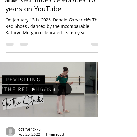
video
years on YouTube
On January 13th, 2026, Donald Garverick's The
Red Shoes , danced by the incomparable
Kathryn Morgan celebrated its ten year
anniversary. Since its premiere, the ballet solo
has been seen over 365,000 times on Youtube,
in addition to live performances at Playhouse
Square in Cleveland and The Kennedy Center
for the Performing Arts in Washington D.C. I am
so proud of this piece of choreography.
Collaborating with Katie on this piece was an
absolute dream.
Load video
dgarverick78
Feb 20, 2022
1 min read