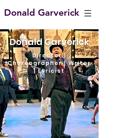
Donald Garverick
​Donald Garverick
Director |
Choreographer | Writer
| Lyricist