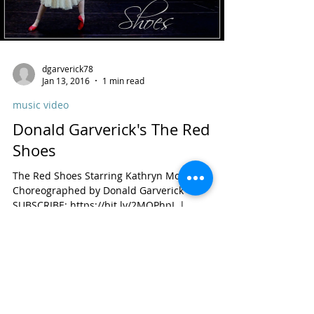
dgarverick78
Jan 13, 2016
1 min read
music video
Donald Garverick's The Red
Shoes
The Red Shoes Starring Kathryn Morgan,
Choreographed by Donald Garverick
SUBSCRIBE: https://bit.ly/2MQPhpL |
Instagram:...