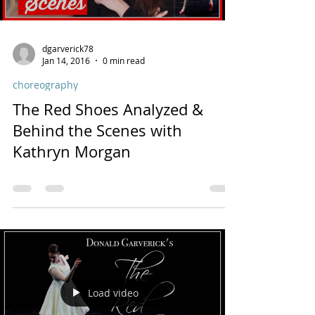
dgarverick78
Jan 14, 2016
0 min read
choreography
The Red Shoes Analyzed &
Behind the Scenes with
Kathryn Morgan
Load video