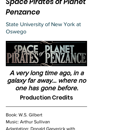
Space Pirates of Planet
Penzance
State University of New York at
Oswego
A very long time ago, in a
galaxy far away... where no
one has gone before.
Production Credits
Book: W.S. Gilbert
Music: Arthur Sullivan
Adaptation: Donald Garverick with 