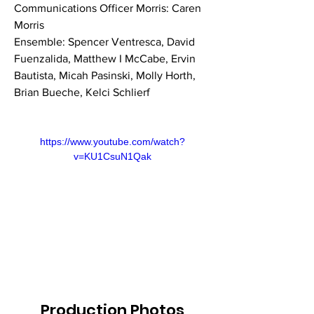
Communications Officer Morris: Caren 
Morris
Ensemble: Spencer Ventresca, David 
Fuenzalida, Matthew I McCabe, Ervin 
Bautista, Micah Pasinski, Molly Horth, 
Brian Bueche, Kelci Schlierf
https://www.youtube.com/watch?
v=KU1CsuN1Qak
Production Photos