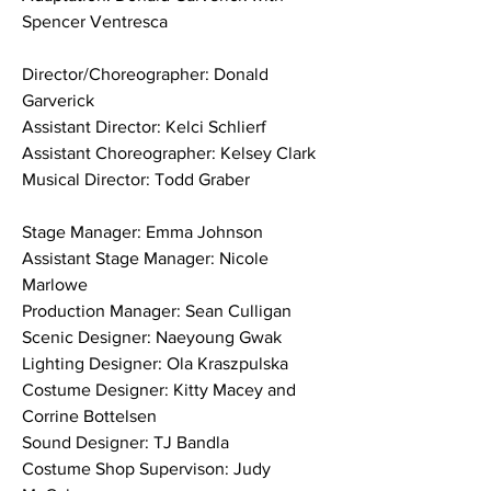
Spencer Ventresca
Director/Choreographer: Donald 
Garverick
Assistant Director: Kelci Schlierf
Assistant Choreographer: Kelsey Clark
Musical Director: Todd Graber
Stage Manager: Emma Johnson
Assistant Stage Manager: Nicole 
Marlowe
Production Manager: Sean Culligan
Scenic Designer: Naeyoung Gwak
Lighting Designer: Ola Kraszpulska
Costume Designer: Kitty Macey and 
Corrine Bottelsen
Sound Designer: TJ Bandla
Costume Shop Supervison: Judy 