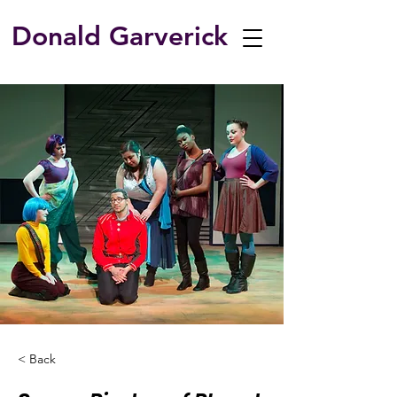
Donald Garverick
< Back