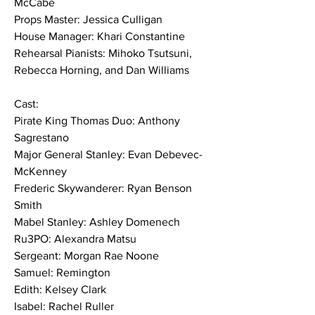
McCabe
Props Master: Jessica Culligan
House Manager: Khari Constantine
Rehearsal Pianists: Mihoko Tsutsuni, 
Rebecca Horning, and Dan Williams
Cast:
Pirate King Thomas Duo: Anthony 
Sagrestano
Major General Stanley: Evan Debevec-
McKenney
Frederic Skywanderer: Ryan Benson 
Smith
Mabel Stanley: Ashley Domenech
Ru3PO: Alexandra Matsu
Sergeant: Morgan Rae Noone
Samuel: Remington
Edith: Kelsey Clark
Isabel: Rachel Ruller